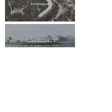
ATHENAEUM
HAVEL AKADEMIE
AUSSENLANDE