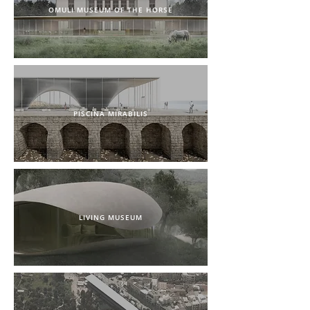
OMULI MUSEUM OF THE HORSE
PISCINA MIRABILIS
LIVING MUSEUM