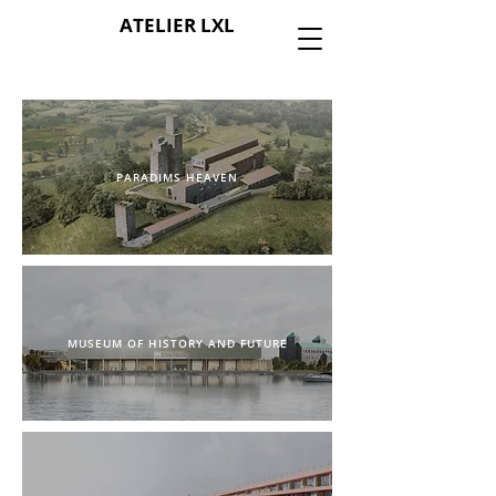
ATELIER LXL
PARADIMS HEAVEN
MUSEUM OF HISTORY AND FUTURE