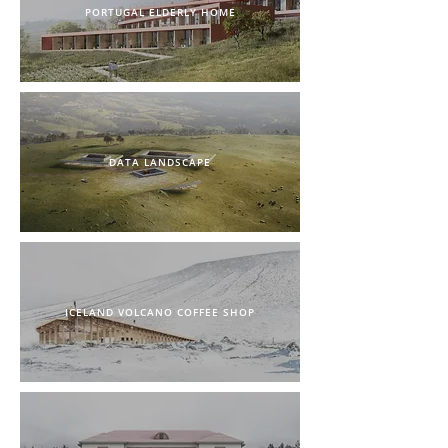
PORTUGAL ELDERLY HOME
DATA LANDSCAPE
ICELAND VOLCANO COFFEE SHOP