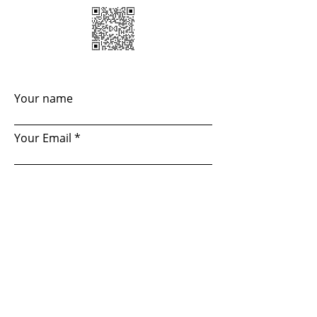
Your name
Your Email
Your subject
How did you find ahout us?
Your message