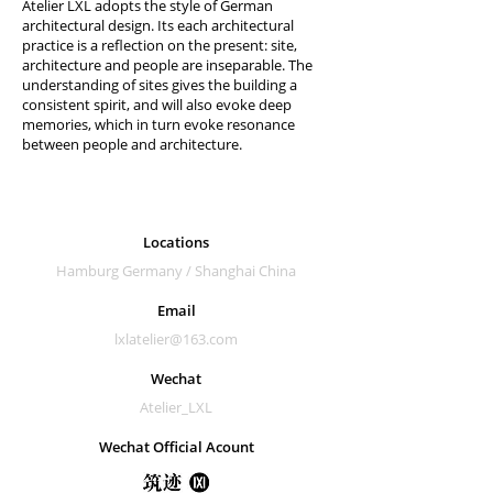
Atelier LXL adopts the style of German
architectural design. Its each architectural
practice is a reflection on the present: site,
architecture and people are inseparable. The
understanding of sites gives the building a
consistent spirit, and will also evoke deep
memories, which in turn evoke resonance
between people and architecture.
Locations
Hamburg Germany /
Shanghai China
Email
lxlatelier@163.com
Wechat
Atelier_LXL
Wechat Official Acount