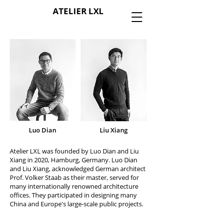
ATELIER LXL
Luo Dian
Liu Xiang
Atelier LXL was founded by Luo Dian and Liu
Xiang in 2020, Hamburg, Germany. Luo Dian
and Liu Xiang, acknowledged German architect
Prof. Volker Staab as their master, served for
many internationally renowned architecture
offices. They participated in designing many
China and Europe's large-scale public projects.