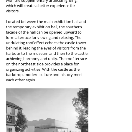
with the supplementary artificial lighting,
which will create a better experience for
visitors.
Located between the main exhibition hall and
the temporary exhibition hall, the southern
facade of the hall can be opened upward to
form a terrace for viewing and relaxing. The
undulating roof effect echoes the castle tower
behind it, leading the eyes of visitors from the
harbour to the museum and then to the castle,
achieving harmony and unity. The roof terrace
on the northeast side provides a place for
organizing activities. With the castle as the
backdrop, modern culture and history meet
each other again.