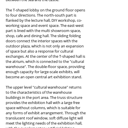
The T-shaped lobby on the ground floor opens
to four directions. The north-south part is
flanked by the lecture hall, DIY workshop, co-
working space and event space. The east-west
part is lined with the multi showroom space,
shop, cafe and dining hall. The sliding folding
doors connect the interior spaces with the
outdoor plaza, which is not only an expansion
of space but also a response for cultural
exchanges. At the center of the T-shaped hall is
the atrium, which is connected to the "cultural
warehouse". The double-floor space, providing
enough capacity for large-scale exhibits, will
become an open central art exhibition stand.
The upper level "cultural warehouse" returns
to the characteristics of the warehouse
buildings in the port area. The truss structure
provides the exhibition hall with a large free
space without columns, which is suitable for
any forms of exhibit arrangement. Through the
translucent roof window, soft diffuse light will
meet the lighting needs of the exhibition hall,