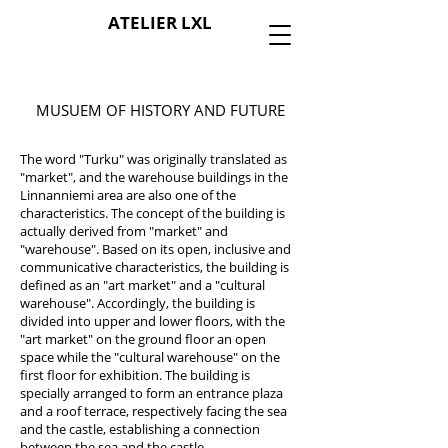
ATELIER LXL
MUSUEM OF HISTORY AND FUTURE
The word "Turku" was originally translated as
"market", and the warehouse buildings in the
Linnanniemi area are also one of the
characteristics. The concept of the building is
actually derived from "market" and
"warehouse". Based on its open, inclusive and
communicative characteristics, the building is
defined as an "art market" and a "cultural
warehouse". Accordingly, the building is
divided into upper and lower floors, with the
"art market" on the ground floor an open
space while the "cultural warehouse" on the
first floor for exhibition. The building is
specially arranged to form an entrance plaza
and a roof terrace, respectively facing the sea
and the castle, establishing a connection
between the sea and the castle.