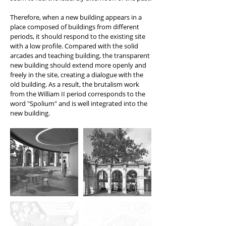
Therefore, when a new building appears in a
place composed of buildings from different
periods, it should respond to the existing site
with a low profile. Compared with the solid
arcades and teaching building, the transparent
new building should extend more openly and
freely in the site, creating a dialogue with the
old building. As a result, the brutalism work
from the William II period corresponds to the
word "Spolium" and is well integrated into the
new building.