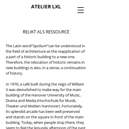
ATELIER LXL
RELIKT ALS RESSOURCE
The Latin word“Spolium”can be understood in
the field of architecture as the reapplication of
a part of a historic building to a new one.
Therefore, the relocation of historic remains in
new buildings is also, in a sense, a continuation
of history.
In 1970, a café built during the reign of William
II was demolished to make way for the main
building of the Hanover University of Music,
Drama and Media (Hochschule für Musik,
Theater und Medien Hannover). Fortunately,
its splendid arcade has been well preserved
and stands on the square in front of the main
building. Today, when people stop there, they
seem to feel the leisurely afternoon of the past.